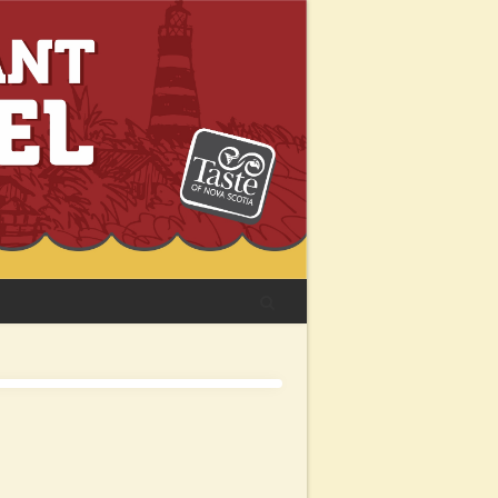
Facebook
Instagram