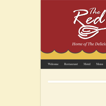
Welcome
Restaurant
Motel
Menu