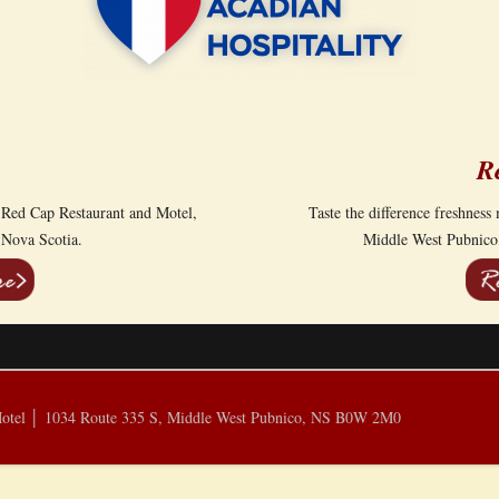
R
 Red Cap Restaurant and Motel,
Taste the difference freshnes
 Nova Scotia.
Middle West Pubnico,
Motel │ 1034 Route 335 S, Middle West Pubnico, NS B0W 2M0