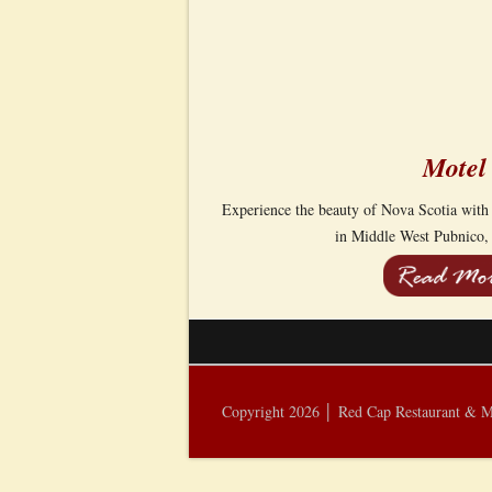
Motel
Experience the beauty of Nova Scotia with
in Middle West Pubnico,
Copyright 2026 │ Red Cap Restaurant & 