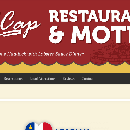
Reservations
Local Attractions
Reviews
Contact