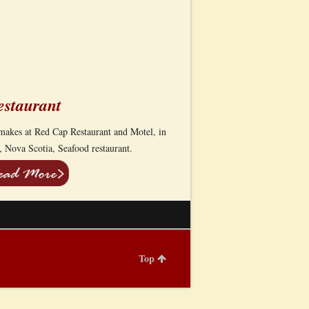
estaurant
s makes at Red Cap Restaurant and Motel, in
 Nova Scotia, Seafood restaurant.
Top