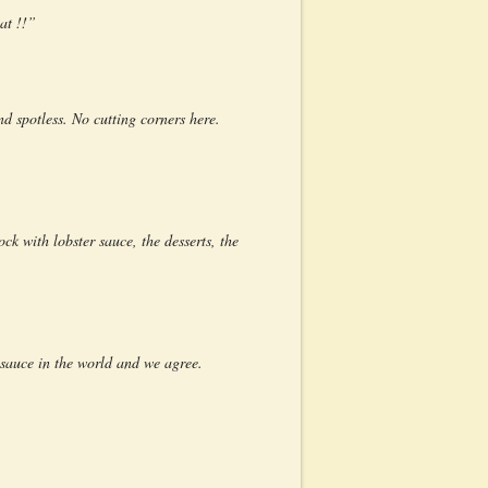
at !!”
d spotless. No cutting corners here.
ck with lobster sauce, the desserts, the
 sauce in the world and we agree.