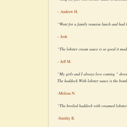
– Andrew H.
“Went for a family reunion lunch and had t
– Josh
“The lobster cream sauce is so good it mad
– Jeff M.
“My girls and I always love coming “ down
The haddock With lobster sauce is the bom
-Melissa N.
“The broiled haddock with creamed lobster 
-Smithy R.