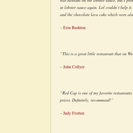
was hesitant on the lobster sauce, but I pr
in lobster sauce again. Lol couldn’t help i
and the chocolate lava cake which were als
– Erin Rushton
“This is a great little restaurant that on W
– John Collyer
“Red Cap is one of my favorite restaurants.
prices. Definitely, recommend!”
– Judy Frotten