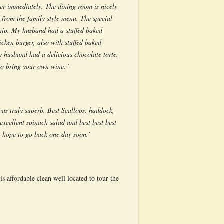
er immediately. The dining room is nicely
 from the family style menu. The special
urnip. My husband had a stuffed baked
cken burger, also with stuffed baked
 husband had a delicious chocolate torte.
 to bring your own wine.”
as truly superb. Best Scallops, haddock,
excellent spinach salad and best best best
I hope to go back one day soon.”
 affordable clean well located to tour the