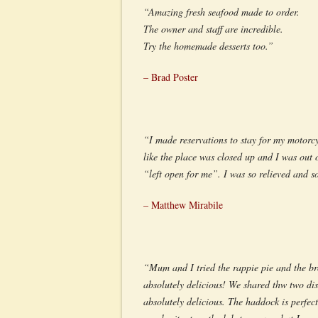
“Amazing fresh seafood made to order.
The owner and staff are incredible.
Try the homemade desserts too.”
– Brad Poster
“I made reservations to stay for my motorcy
like the place was closed up and I was out
“left open for me”. I was so relieved and s
– Matthew Mirabile
“Mum and I tried the rappie pie and the br
absolutely delicious! We shared thw two dis
absolutely delicious. The haddock is perfect