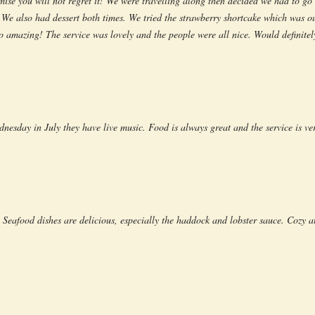
omise you will not regret it! We were travelling along then decided we had to g
t. We also had dessert both times. We tried the strawberry shortcake which was o
o amazing! The service was lovely and the people were all nice. Would definit
ednesday in July they have live music. Food is always great and the service is v
 Seafood dishes are delicious, especially the haddock and lobster sauce. Cozy a