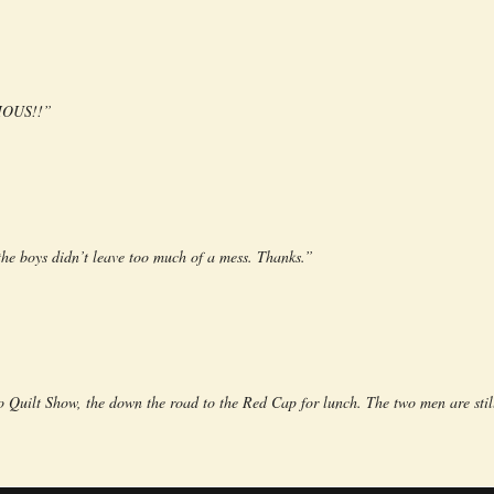
CIOUS!!”
 boys didn’t leave too much of a mess. Thanks.”
 Quilt Show, the down the road to the Red Cap for lunch. The two men are stil