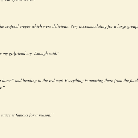
he seafood crepes which were delicious. Very accommodating for a large group
e my girlfriend cry. Enough said.”
 home” and heading to the red cap! Everything is amazing there from the food,
b!”
sauce is famous for a reason.”