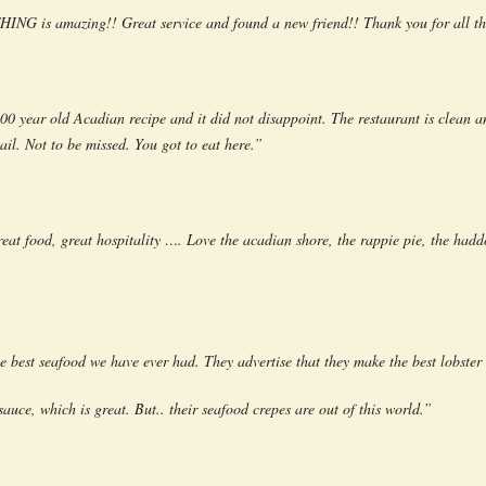
ING is amazing!! Great service and found a new friend!! Thank you for all th
 year old Acadian recipe and it did not disappoint. The restaurant is clean an
ail. Not to be missed. You got to eat here.”
eat food, great hospitality …. Love the acadian shore, the rappie pie, the haddo
 best seafood we have ever had. They advertise that they make the best lobster
sauce, which is great. But.. their seafood crepes are out of this world.”