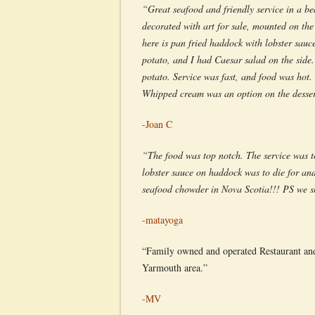
“Great seafood and friendly service in a b
decorated with art for sale, mounted on the
here is pan fried haddock with lobster sauc
potato, and I had Caesar salad on the side.
potato. Service was fast, and food was hot
Whipped cream was an option on the dessert
-Joan C
“The food was top notch. The service was t
lobster sauce on haddock was to die for and
seafood chowder in Nova Scotia!!! PS we sh
-matayoga
“Family owned and operated Restaurant and M
Yarmouth area.”
-MV