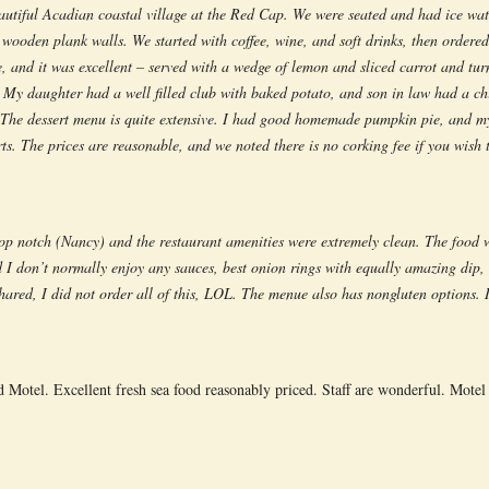
eautiful Acadian coastal village at the Red Cap. We were seated and had ice wat
 wooden plank walls. We started with coffee, wine, and soft drinks, then ordered
e, and it was excellent – served with a wedge of lemon and sliced carrot and t
 My daughter had a well filled club with baked potato, and son in law had a chi
. The dessert menu is quite extensive. I had good homemade pumpkin pie, and my
s. The prices are reasonable, and we noted there is no corking fee if you wish
op notch (Nancy) and the restaurant amenities were extremely clean. The food w
 I don’t normally enjoy any sauces, best onion rings with equally amazing dip, 
ared, I did not order all of this, LOL. The menue also has nongluten options. 
otel. Excellent fresh sea food reasonably priced. Staff are wonderful. Motel is