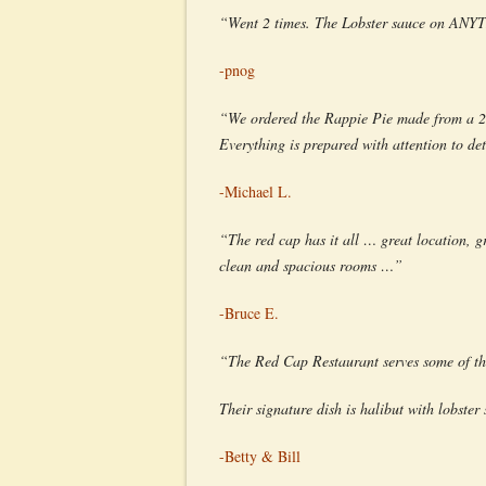
“Went 2 times. The Lobster sauce on ANYTH
-pnog
“We ordered the Rappie Pie made from a 200
Everything is prepared with attention to det
-Michael L.
“The red cap has it all … great location, gr
clean and spacious rooms …”
-Bruce E.
“The Red Cap Restaurant serves some of the
Their signature dish is halibut with lobster 
-Betty & Bill