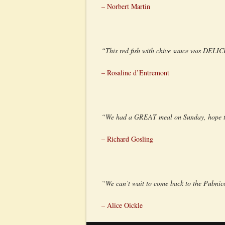
– Norbert Martin
“This red fish with chive sauce was DELI
– Rosaline d’Entremont
“We had a GREAT meal on Sunday, hope the
– Richard Gosling
“We can’t wait to come back to the Pubnico
– Alice Oickle