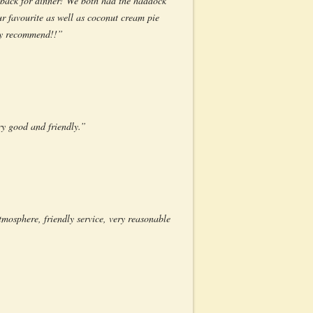
o back for dinner! We both had the haddock
ur favourite as well as coconut cream pie
ely recommend!!”
ery good and friendly.”
tmosphere, friendly service, very reasonable