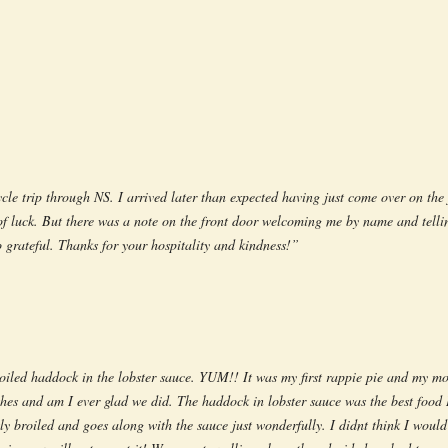
cle trip through NS. I arrived later than expected having just come over on the 
 of luck. But there was a note on the front door welcoming me by name and tell
o grateful. Thanks for your hospitality and kindness!”
oiled haddock in the lobster sauce. YUM!! It was my first rappie pie and my mot
hes and am I ever glad we did. The haddock in lobster sauce was the best food I
ly broiled and goes along with the sauce just wonderfully. I didnt think I would 