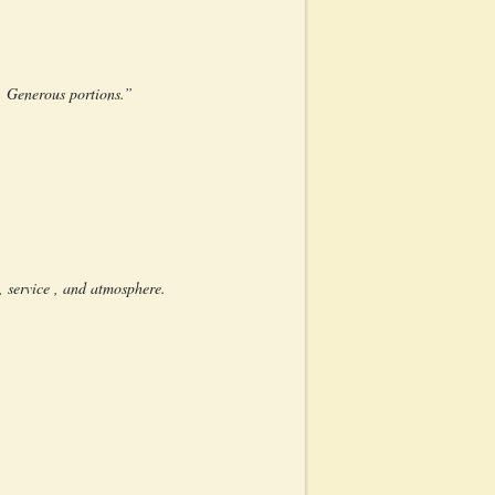
. Generous portions.”
 service , and atmosphere.