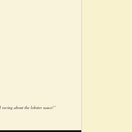
l raving about the lobster sauce!”