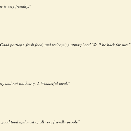
e is very friendly.”
! Good portions, fresh food, and welcoming atmosphere! We’ll be back for sure!
tasty and not too heavy. A Wonderful meal.”
 good food and most of all very friendly people”