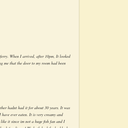
ferry. When I arrived, after 10pm, It looked
ing me that the door to my room had been
her hadnt had it for about 30 years. It was
 have ever eaten. It is very creamy and
like it since im not a huge fish fan and I