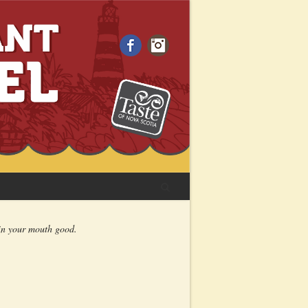
Facebook
Instagram
 in your mouth good.