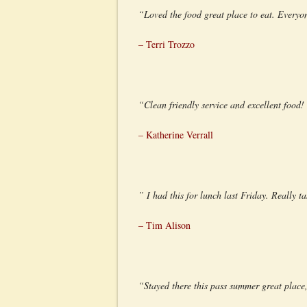
“Loved the food great place to eat. Everyon
– Terri Trozzo
“Clean friendly service and excellent food
– Katherine Verrall
” I had this for lunch last Friday. Really 
– Tim Alison
“Stayed there this pass summer great place,