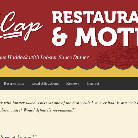
Reservations
Local Attractions
Reviews
Contact
 with lobster sauce. This was one of the best meals I’ve ever had. It was melt
lobster sauce! Would definitely recommend!”
ly out of this world.”