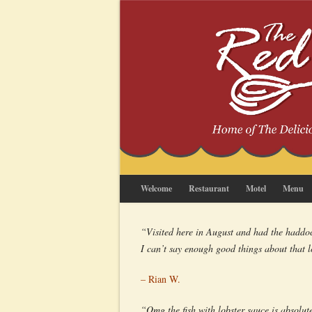
Welcome
Restaurant
Motel
Menu
“Visited here in August and had the haddock
I can’t say enough good things about that 
– Rian W.
“Omg the fish with lobster sauce is absolute